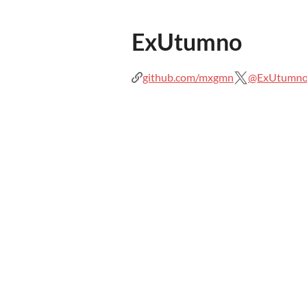
ExUtumno
github.com/mxgmn
@ExUtumn