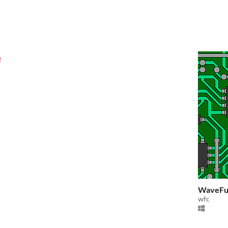
o
WaveFun
wfc