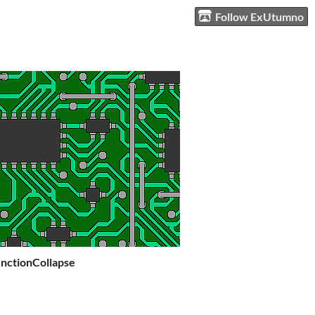
Follow ExUtumno
ctionCollapse